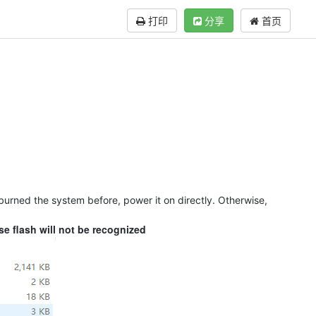
打印
分享
首页
 burned the system before, power it on directly. Otherwise,
se flash will not be recognized