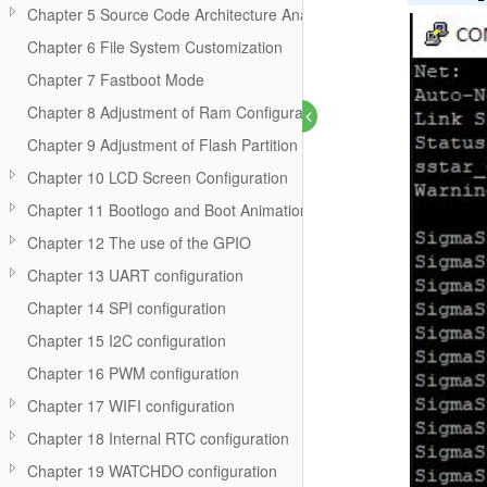
Chapter 5 Source Code Architecture Analysis
Chapter 6 File System Customization
Chapter 7 Fastboot Mode
Chapter 8 Adjustment of Ram Configuration
Chapter 9 Adjustment of Flash Partition
Chapter 10 LCD Screen Configuration
Chapter 11 Bootlogo and Boot Animation
Chapter 12 The use of the GPIO
Chapter 13 UART configuration
Chapter 14 SPI configuration
Chapter 15 I2C configuration
Chapter 16 PWM configuration
Chapter 17 WIFI configuration
Chapter 18 Internal RTC configuration
Chapter 19 WATCHDO configuration