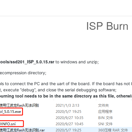
ISP Burn
tools/ssd201_ISP_5.0.15.rar
to windows and unzip;
decompression directory;
ls to connect the PC and the uart of the board. If the board has not
t, execute “debug”, and close the serial debugging software;
burning tool needs to be in the same directory as this file, otherwi