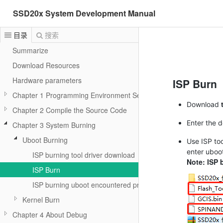
SSD20x System Development Manual
目录
搜索
Summarize
Download Resources
Hardware parameters
ISP Burn
Chapter 1 Programming Environment Setup
Download
Chapter 2 Compile the Source Code
Enter the 
Chapter 3 System Burning
Uboot Burning
Use ISP too
enter uboo
ISP burning tool driver download
Note: ISP 
ISP Burn
ISP burning uboot encountered problem resolution
Kernel Burn
Chapter 4 About Debug