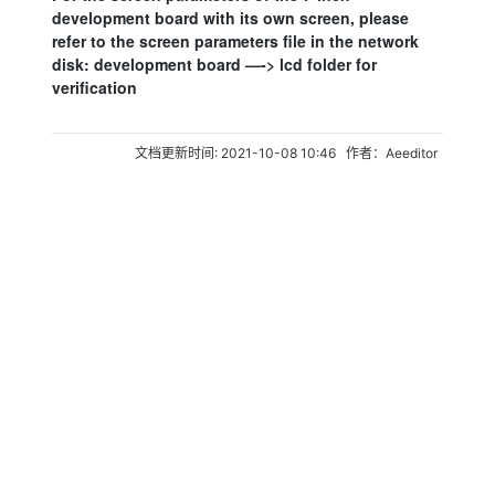
development board with its own screen, please
refer to the screen parameters file in the network
disk: development board —-> lcd folder for
verification
文档更新时间: 2021-10-08 10:46 作者：Aeeditor