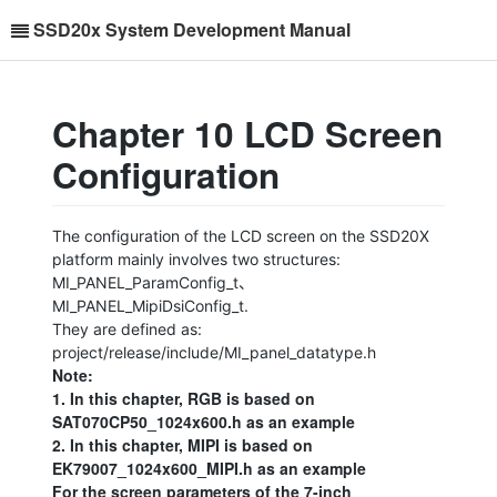
SSD20x System Development Manual
Chapter 10 LCD Screen
Configuration
The configuration of the LCD screen on the SSD20X
platform mainly involves two structures:
MI_PANEL_ParamConfig_t、
MI_PANEL_MipiDsiConfig_t.
They are defined as:
project/release/include/MI_panel_datatype.h
Note:
1. In this chapter, RGB is based on
SAT070CP50_1024x600.h as an example
2. In this chapter, MIPI is based on
EK79007_1024x600_MIPI.h as an example
For the screen parameters of the 7-inch