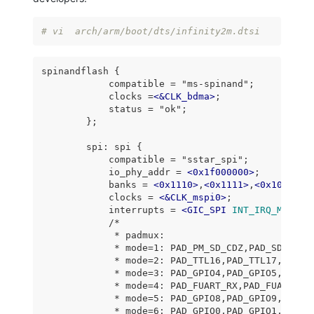
# vi  arch/arm/boot/dts/infinity2m.dtsi
spinandflash {

            compatible = "ms-spinand";

            clocks =
<
&CLK_bdma
>
;

            status = "ok";

        };

        spi: spi {

            compatible = "sstar_spi";

            io_phy_addr = 
<
0x1f000000
>
;

            banks = 
<
0x1110
>
,
<
0x1111
>
,
<
0x1038
>
,
<
            clocks = 
<
&CLK_mspi0
>
;

            interrupts = 
<
GIC_SPI
INT_IRQ_MSPI_0
            /*

             * padmux:

             * mode=1: PAD_PM_SD_CDZ,PAD_SD_D1,PA
             * mode=2: PAD_TTL16,PAD_TTL17,PAD_TT
             * mode=3: PAD_GPIO4,PAD_GPIO5,PAD_GP
             * mode=4: PAD_FUART_RX,PAD_FUART_TX,
             * mode=5: PAD_GPIO8,PAD_GPIO9,PAD_GP
             * mode=6: PAD_GPIO0,PAD_GPIO1,PAD_GP