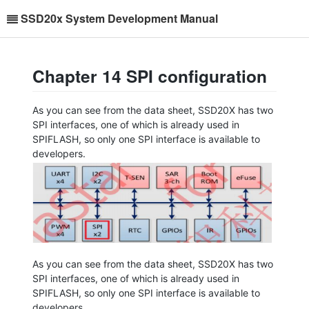
SSD20x System Development Manual
Chapter 14 SPI configuration
As you can see from the data sheet, SSD20X has two
SPI interfaces, one of which is already used in
SPIFLASH, so only one SPI interface is available to
developers.
As you can see from the data sheet, SSD20X has two
SPI interfaces, one of which is already used in
SPIFLASH, so only one SPI interface is available to
developers.