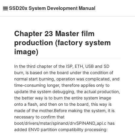
SSD20x System Development Manual
Chapter 23 Master film
production (factory system
image)
In the third chapter of the ISP, ETH, USB and SD
burn, is based on the board under the condition of
normal start burning, operation was complicated, and
time-consuming longer, therefore applies only to
update the system debugging, the actual production,
the better way is to burn the entire system image
onto a flash, and then on to the board, this way is
made of the mother.Before making the system, it is
necessary to confirm that
boot/drivers/mstar/spinand/drvSPINAND_api.c has
added ENV0 partition compatibility processing: