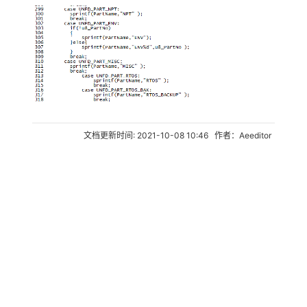
文档更新时间: 2021-10-08 10:46 作者：Aeeditor