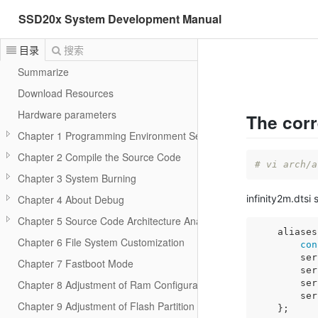
SSD20x System Development Manual
目录
搜索
Summarize
Download Resources
Hardware parameters
The corr
Chapter 1 Programming Environment Setup
Chapter 2 Compile the Source Code
# vi arch/a
Chapter 3 System Burning
infinity2m.dtsi 
Chapter 4 About Debug
Chapter 5 Source Code Architecture Analysis
    aliases
Chapter 6 File System Customization
con
        ser
Chapter 7 Fastboot Mode
        ser
        ser
Chapter 8 Adjustment of Ram Configuration
        ser
Chapter 9 Adjustment of Flash Partition
    };