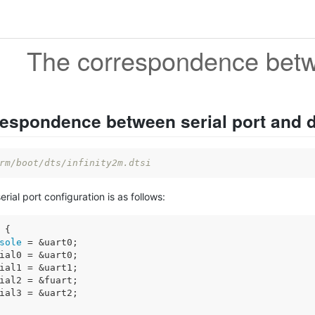
espondence between serial port and 
rm/boot/dts/infinity2m.dtsi
serial port configuration is as follows:
 {

sole
 = &uart0;

ial0 = &uart0;

ial1 = &uart1;

ial2 = &fuart;

ial3 = &uart2;
