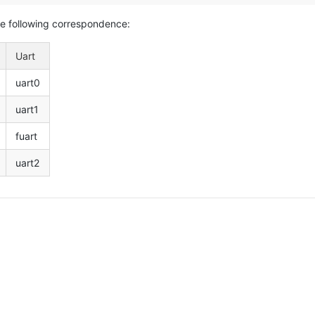
he following correspondence:
Uart
uart0
uart1
fuart
uart2