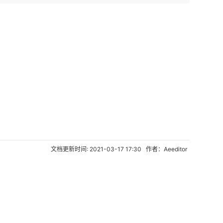
文档更新时间: 2021-03-17 17:30 作者：Aeeditor