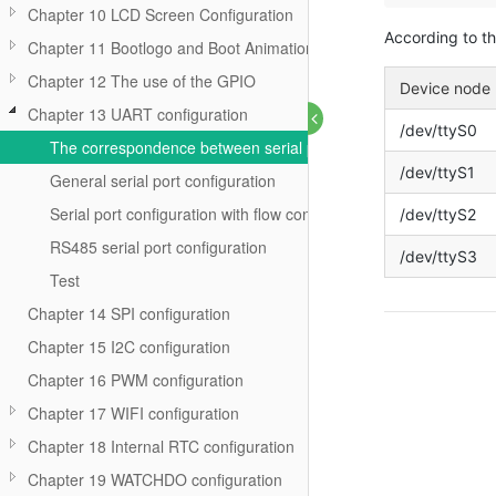
Chapter 10 LCD Screen Configuration
According to t
Chapter 11 Bootlogo and Boot Animation
Chapter 12 The use of the GPIO
Device node
Chapter 13 UART configuration
/dev/ttyS0
The correspondence between serial port and device
/dev/ttyS1
General serial port configuration
Serial port configuration with flow control
/dev/ttyS2
RS485 serial port configuration
/dev/ttyS3
Test
Chapter 14 SPI configuration
Chapter 15 I2C configuration
Chapter 16 PWM configuration
Chapter 17 WIFI configuration
Chapter 18 Internal RTC configuration
Chapter 19 WATCHDO configuration