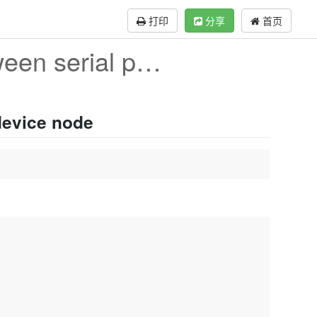
打印
分享
首页
The correspondence between serial port and device
device node