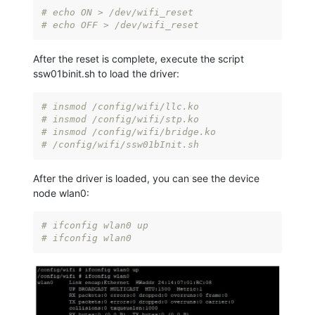
# echo ON > /dev/wifi_reset
# echo OFF > /dev/wifi_reset
After the reset is complete, execute the script
ssw01binit.sh to load the driver:
# insmod /config/wifi/llc.ko
# insmod /config/wifi/stp.ko
# insmod /config/wifi/bridge.ko
# /config/wifi/ssw01bInit.sh
After the driver is loaded, you can see the device
node wlan0:
# ifconfig wlan0 up
# ifconfig wlan0