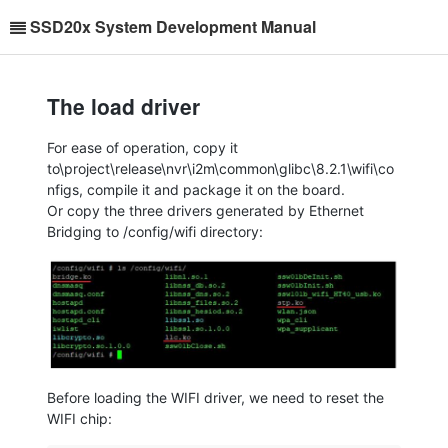
SSD20x System Development Manual
The load driver
For ease of operation, copy it
to\project\release\nvr\i2m\common\glibc\8.2.1\wifi\co
nfigs, compile it and package it on the board.
Or copy the three drivers generated by Ethernet
Bridging to /config/wifi directory:
Before loading the WIFI driver, we need to reset the
WIFI chip: