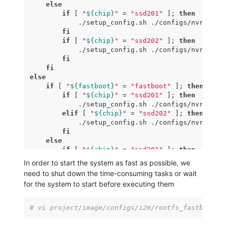
else
if
 [ 
"
${chip}
"
 = 
"ssd201"
 ]; 
then
            ./setup_config.sh ./configs/nvr/i2m/8
fi
if
 [ 
"
${chip}
"
 = 
"ssd202"
 ]; 
then
            ./setup_config.sh ./configs/nvr/i2m/8
fi
fi
else
if
 [ 
"
${fastboot}
"
 = 
"fastboot"
 ]; 
then
if
 [ 
"
${chip}
"
 = 
"ssd201"
 ]; 
then
            ./setup_config.sh ./configs/nvr/i2m/8
elif
 [ 
"
${chip}
"
 = 
"ssd202"
 ]; 
then
            ./setup_config.sh ./configs/nvr/i2m/8
fi
else
if
 [ 
"
${chip}
"
 = 
"ssd201"
 ]; 
then
            ./setup_config.sh ./configs/nvr/i2m/8
In order to start the system as fast as possible, we
fi
need to shut down the time-consuming tasks or wait
if
 [ 
"
${chip}
"
 = 
"ssd202"
 ]; 
then
for the system to start before executing them
            ./setup_config.sh ./configs/nvr/i2m/8
fi
fi
# vi project/image/configs/i2m/rootfs_fastboot.m
fi