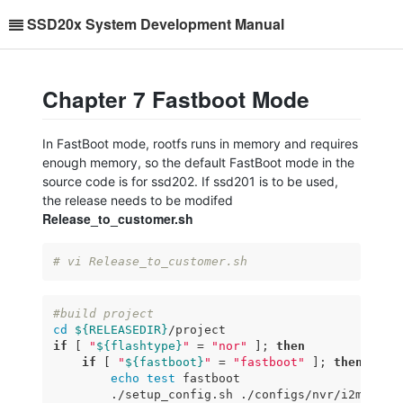
SSD20x System Development Manual
Chapter 7 Fastboot Mode
In FastBoot mode, rootfs runs in memory and requires
enough memory, so the default FastBoot mode in the
source code is for ssd202. If ssd201 is to be used,
the release needs to be modifed
Release_to_customer.sh
# vi Release_to_customer.sh
#build project
cd
${RELEASEDIR}
if
 [ 
"
${flashtype}
"
 = 
"nor"
 ]; 
then
if
 [ 
"
${fastboot}
"
 = 
"fastboot"
 ]; 
then
echo
test
 fastboot

        ./setup_config.sh ./configs/nvr/i2m/8.2.1