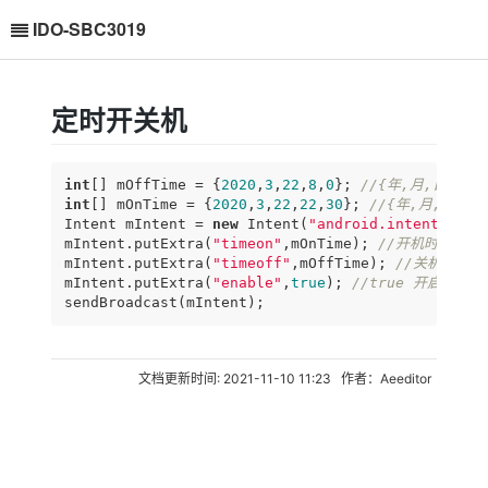
IDO-SBC3019
定时开关机
int
[] mOffTime = {
2020
,
3
,
22
,
8
,
0
}; 
//{年,月,日,时,
int
[] mOnTime = {
2020
,
3
,
22
,
22
,
30
}; 
//{年,月,日,时
Intent mIntent = 
new
 Intent(
"android.intent.acti
mIntent.putExtra(
"timeon"
,mOnTime); 
//开机时间，见
mIntent.putExtra(
"timeoff"
,mOffTime); 
//关机时间
mIntent.putExtra(
"enable"
,
true
); 
//true 开启,fal
sendBroadcast(mIntent);
文档更新时间: 2021-11-10 11:23 作者：Aeeditor